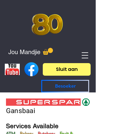
Jou Mandjie
Sluit aan
Besoeker
Gansbaai
Services Available
ATM
Bakery
Butchery
Fruit &