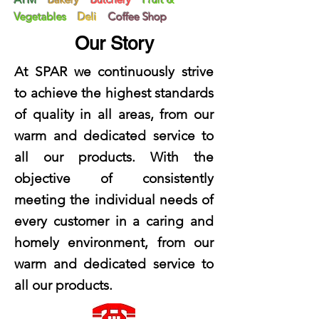
Vegetables
Deli
Coffee Shop
Our Story
At SPAR we continuously strive
to achieve the highest standards
of quality in all areas, from our
warm and dedicated service to
all our products. With the
objective of consistently
meeting the individual needs of
every customer in a caring and
homely environment, from our
warm and dedicated service to
all our products.