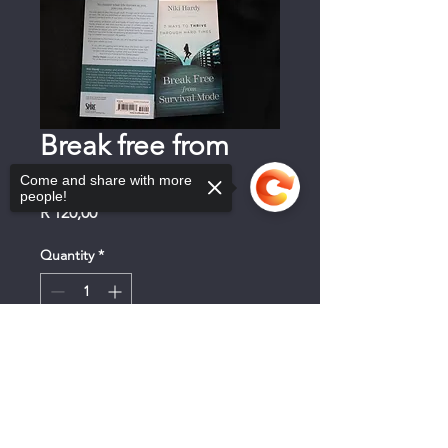
Break free from
Survival Mode
Come and share with more
people!
Price
R 120,00
Quantity
*
Sorry, the checkout page does not
+ Mandjie
support sharing
Copied to clipboard