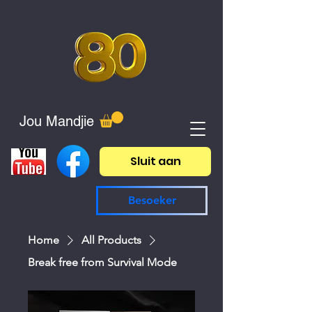
Jou Mandjie
Sluit aan
Besoeker
Home
All Products
Break free from Survival Mode