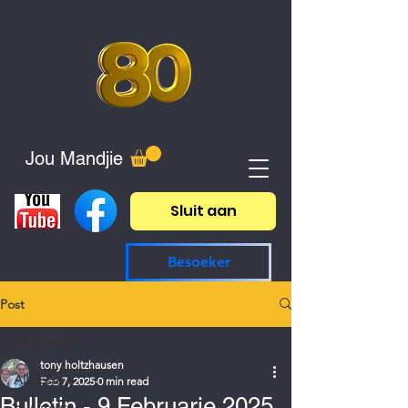
Jou Mandjie
Sluit aan
Besoeker
Post
All Posts
tony holtzhausen
All Posts
Feb 7, 2025
0 min read
Bulletin - 9 Februarie 2025