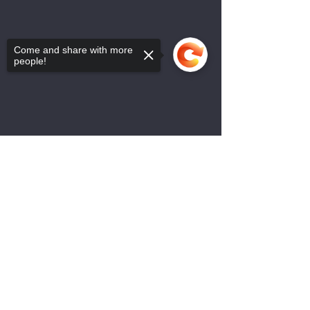
Come and share with more
people!
Sorry, the checkout page does not
support sharing
Copied to clipboard
Bulletin - 2 Februarie 2025
0.0 / 5 (0)
Comments
Bulletin 2 Feb 2025
Comment and rate...