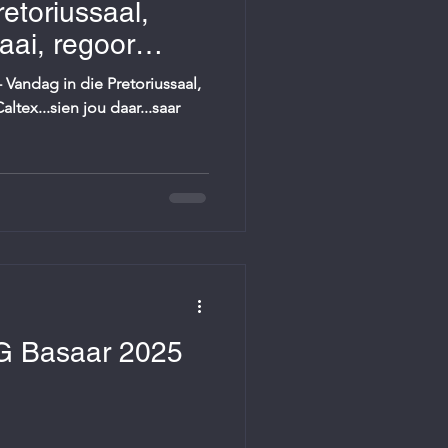
etoriussaal,
ai, regoor
 daar...
Vandag in die Pretoriussaal,
tex...sien jou daar...saar
G Basaar 2025