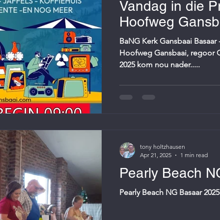
Vandag in die Pr
Hoofweg Gansba
Caltex...sien jou
BaNG Kerk Gansbaai Basaar - 
Hoofweg Gansbaai, regoor Cal
2025 kom nou nader.....
tony holtzhausen
Apr 21, 2025
1 min read
Pearly Beach N
Pearly Beach NG Basaar 2025