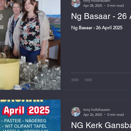
tony holtzhausen
Apr 28, 2025
0 min read
Ng Basaar - 26 
Ng Basaar - 26 April 2025
tony holtzhausen
Apr 26, 2025
0 min read
NG Kerk Gansba