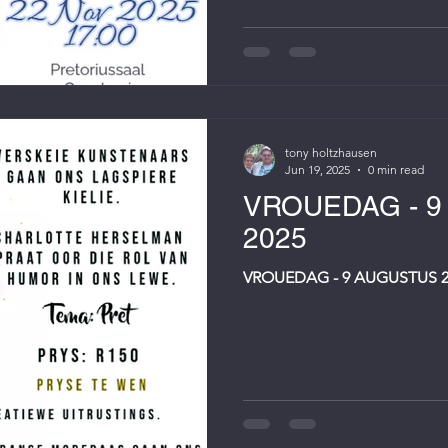
tony holtzhausen
Jun 19, 2025
0 min read
VROUEDAG - 
2025
VROUEDAG - 9 AUGUSTUS 2