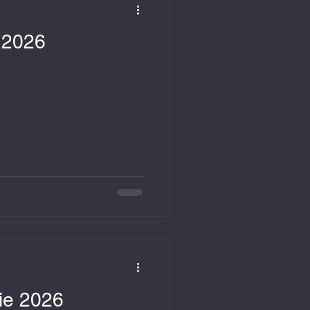
e 2026
nie 2026