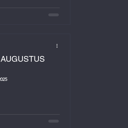
9 AUGUSTUS
025