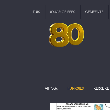
TUIS
80 JARIGE FEES
GEMEENTE
All Posts
FUNKSIES
KERKLIKE
EREDIENS
Pinkster
jeug