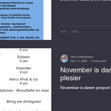
Restaurant. The event, organ
collaboration with local churc
the fishing industry and their 
your own chair.
tony holtzhausen
Nov 11, 2025
0 min read
November is da
plesier
November is darem propvol 