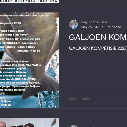
tony holtzhausen
May 26, 2025
1 min read
GALJOEN KOMP
GALJOEN KOMPETISIE 2025