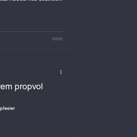
ized by Gansbaai Marine in
hes, invites all involved in
families. Starts at 18:00. Bring
rem propvol
plesier