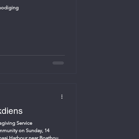
tnodiging
diens
giving Service
mmunity on Sunday, 14
baai Harbour near Boathouse