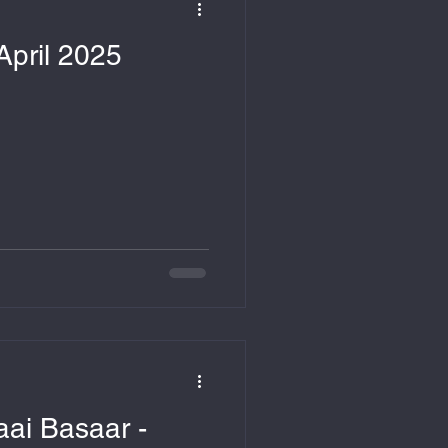
April 2025
ai Basaar -