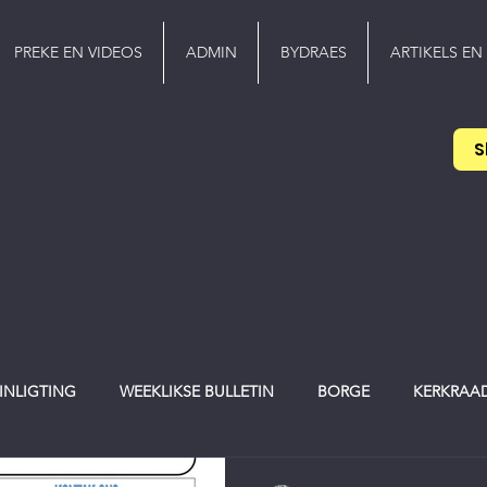
PREKE EN VIDEOS
ADMIN
BYDRAES
ARTIKELS EN
S
 INLIGTING
WEEKLIKSE BULLETIN
BORGE
KERKRAA
werker