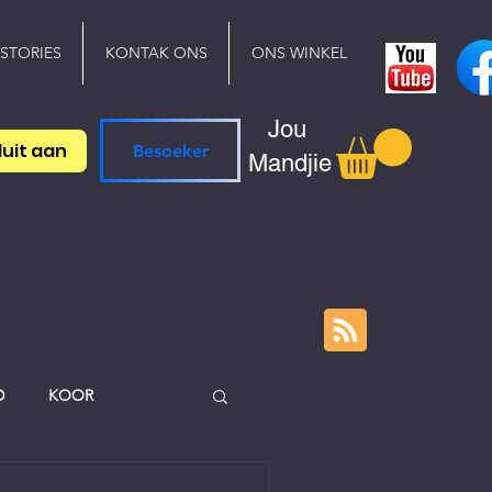
 STORIES
KONTAK ONS
ONS WINKEL
Jou
luit aan
Besoeker
Mandjie
D
KOOR