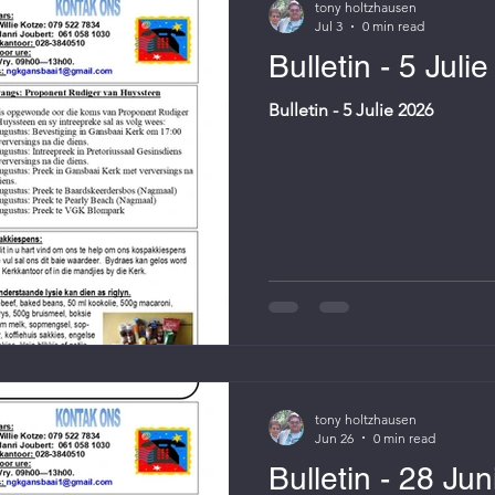
tony holtzhausen
Jul 3
0 min read
Bulletin - 5 Juli
Bulletin - 5 Julie 2026
tony holtzhausen
Jun 26
0 min read
Bulletin - 28 Ju