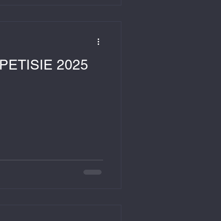
ETISIE 2025