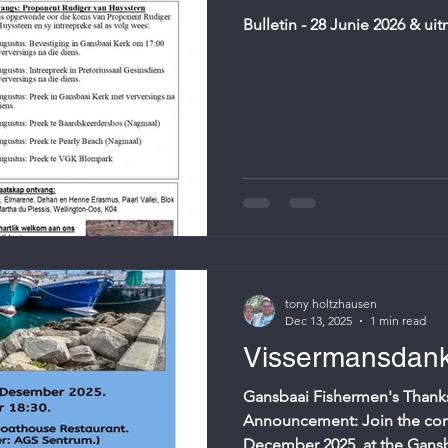
Bulletin - 28 Junie 2026 & ui
tony holtzhausen
Dec 13, 2025
1 min read
Vissermansdank
Gansbaai Fishermen's Thanks
Announcement: Join the co
December 2025, at the Gans