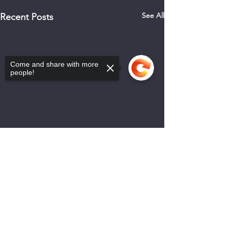
See All
Recent Posts
Come and share with more
people!
Sorry, the checkout page does not
support sharing
Copied to clipboard
0.0 / 5 (0)
Comments