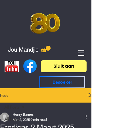
Jou Mandjie
Sluit aan
Besoeker
Post
All Posts
Henry Barnes
All Posts
Mar 2, 2025
0 min read
Erediens 2 Maart 2025