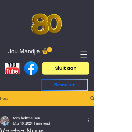
Jou Mandjie
Sluit aan
Besoeker
Post
All Posts
tony holtzhausen
All Posts
Mar 15, 2024
1 min read
Vrydag Nuus