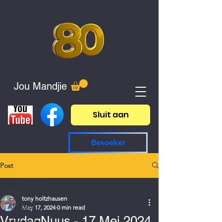
Jou Mandjie
Sluit aan
Besoeker
Post
All Posts
tony holtzhausen
All Posts
May 17, 2024
0 min read
VrydagNuus - 17 Mei 2024