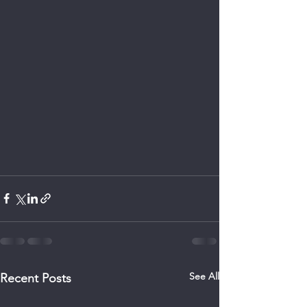
See All
Recent Posts