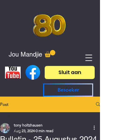
Jou Mandjie
Sluit aan
Besoeker
Post
All Posts
tony holtzhausen
All Posts
Aug 23, 2024
0 min read
Bulletin - 25 Augustus 2024