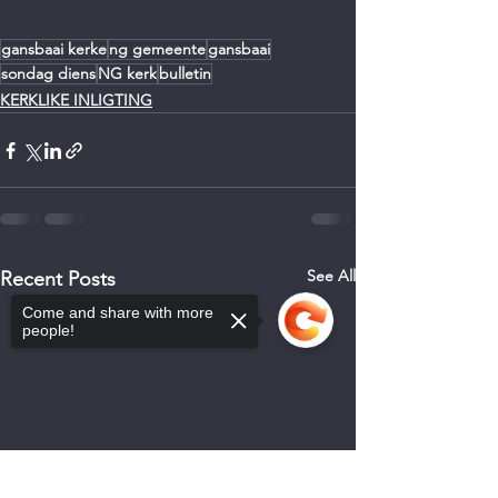
gansbaai kerke
ng gemeente
gansbaai
sondag diens
NG kerk
bulletin
KERKLIKE INLIGTING
See All
Recent Posts
Come and share with more
people!
Sorry, the checkout page does not