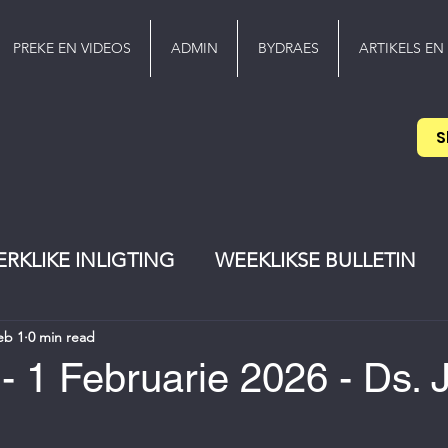
PREKE EN VIDEOS
ADMIN
BYDRAES
ARTIKELS EN
S
ERKLIKE INLIGTING
WEEKLIKSE BULLETIN
eb 1
0 min read
EREDIENS
Pinkster
jeugwerker
- 1 Februarie 2026 - Ds.