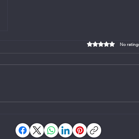
Rated 0 out of 5 stars
No rating