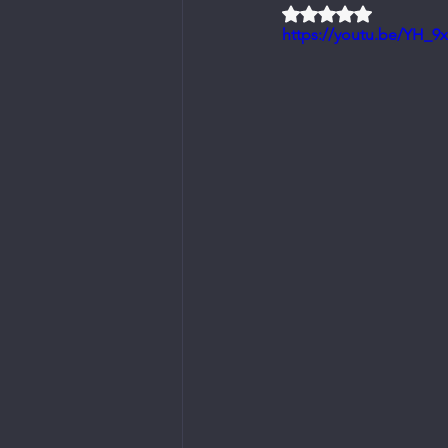
Rated NaN out of 5 
https://youtu.be/YH_