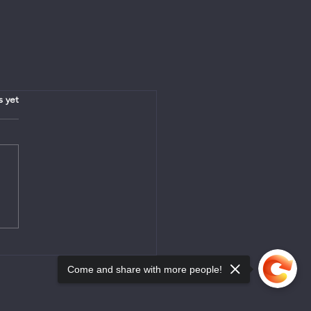
.
s yet
Come and share with more people!