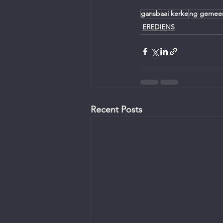
gansbaai kerke
ng gemee
EREDIENS
Recent Posts