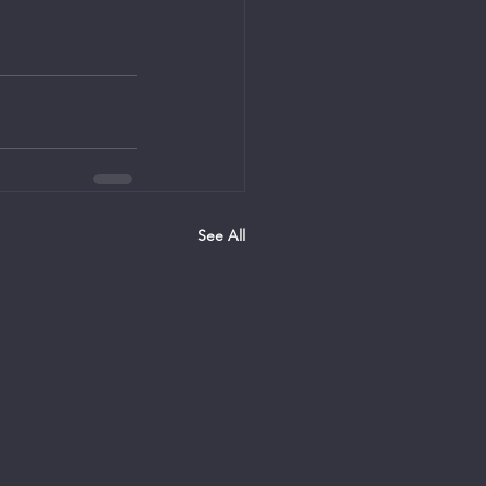
See All