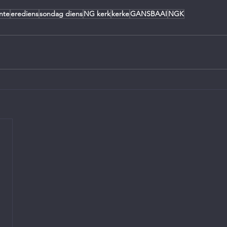
nte
erediens
sondag diens
NG kerk
kerke
GANSBAAI
NGK