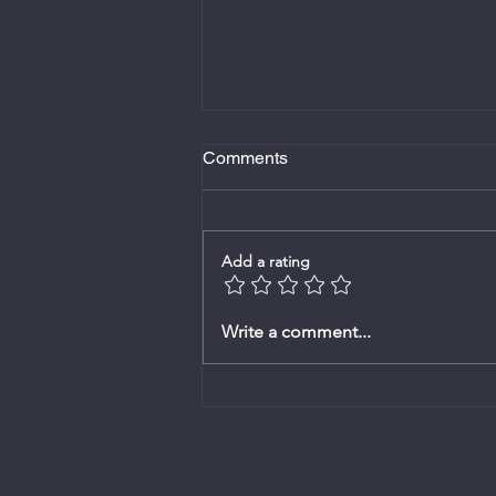
Comments
Add a rating
Bulletin - 1 Februarie 2026
Write a comment...