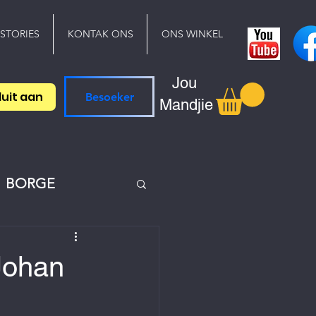
 STORIES
KONTAK ONS
ONS WINKEL
Jou
luit aan
Besoeker
Mandjie
BORGE
 Johan