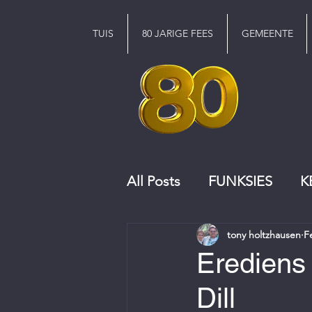
TUIS
80 JARIGE FEES
GEMEENTE
All Posts
FUNKSIES
K
tony holtzhausen
F
KERKRAAD
KOOR
Erediens 
Dill