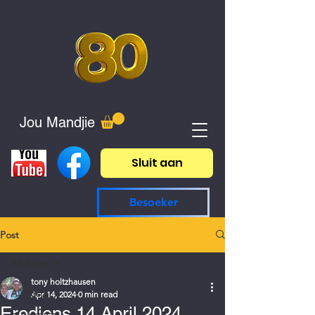
Jou Mandjie
Sluit aan
Besoeker
Post
All Posts
tony holtzhausen
All Posts
Apr 14, 2024
0 min read
Erediens 14 April 2024